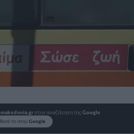
emakedonia.gr
στην αναζήτηση της
Google
εσέ το στην
Google