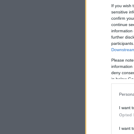
If you wish 
sensitive in
confirm you
continue se
information 
further disc
participants
Downstream 
Please note
information 
deny consent
in below Go
Persona
I want t
Opted 
I want t