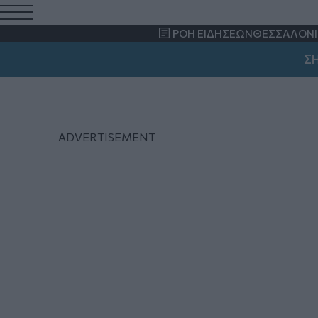
Γιάννης Βαρδακαστάν
ΡΟΗ ΕΙΔΗΣΕΩΝ
ΘΕΣΣΑΛΟΝΙ
ΣΗΜΑΝ