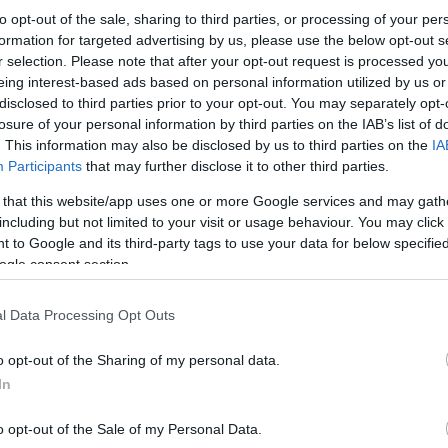
to opt-out of the sale, sharing to third parties, or processing of your per
formation for targeted advertising by us, please use the below opt-out s
r selection. Please note that after your opt-out request is processed y
eing interest-based ads based on personal information utilized by us or
disclosed to third parties prior to your opt-out. You may separately opt-
losure of your personal information by third parties on the IAB’s list of
. This information may also be disclosed by us to third parties on the
IA
Participants
that may further disclose it to other third parties.
 that this website/app uses one or more Google services and may gath
including but not limited to your visit or usage behaviour. You may click 
 to Google and its third-party tags to use your data for below specifi
ogle consent section.
l Data Processing Opt Outs
o opt-out of the Sharing of my personal data.
In
o opt-out of the Sale of my Personal Data.