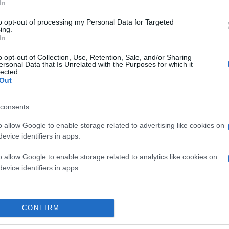
In
to opt-out of processing my Personal Data for Targeted
ing.
In
o opt-out of Collection, Use, Retention, Sale, and/or Sharing
ersonal Data that Is Unrelated with the Purposes for which it
lected.
Out
consents
o allow Google to enable storage related to advertising like cookies on
evice identifiers in apps.
o allow Google to enable storage related to analytics like cookies on
evice identifiers in apps.
CONFIRM