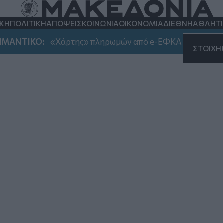
ης
ΚΗ
ΠΟΛΙΤΙΚΗ
ΑΠΟΨΕΙΣ
ΚΟΙΝΩΝΙΑ
ΟΙΚΟΝΟΜΙΑ
ΔΙΕΘΝΗ
ΑΘΛΗΤ
ΤΙΚΟ:
«Χάρτης» πληρωμών από e-ΕΦΚΑ και ΔΥΠΑ έως τ
ΣΤΟΙΧ