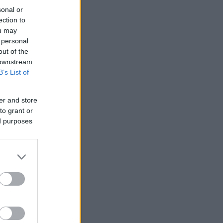
sonal or
ection to
ou may
 personal
out of the
 downstream
B’s List of
er and store
to grant or
ed purposes