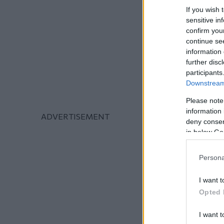
If you wish 
sensitive in
confirm you
continue se
information 
further disc
participants
Downstream 
Please note
information 
deny consent
in below Go
Persona
I want t
Opted 
I want t