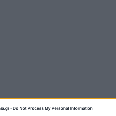
a.gr -
Do Not Process My Personal Information