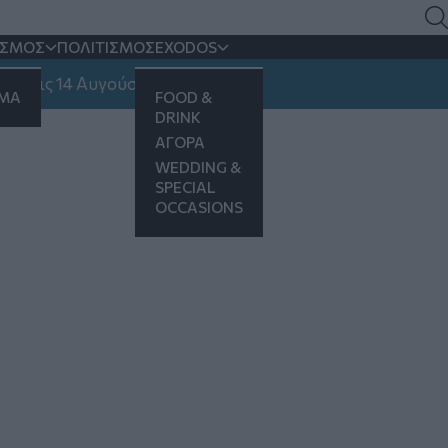
ΙΣΜΟΣ
ΠΟΛΙΤΙΣΜΟΣ
EXODOS
ις 14 Αυγούστου
ΗΜΑ
FOOD &
DRINK
ΑΓΟΡΑ
WEDDING &
SPECIAL
OCCASIONS