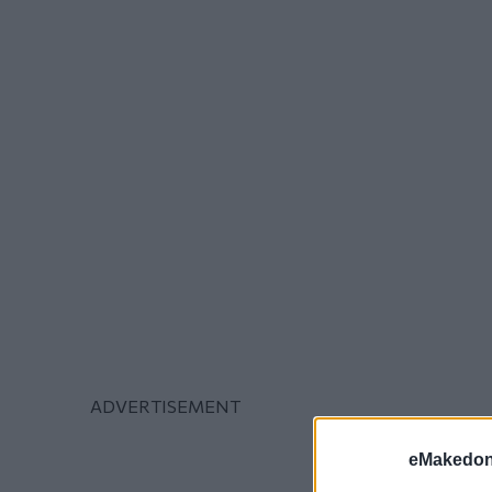
eMakedoni