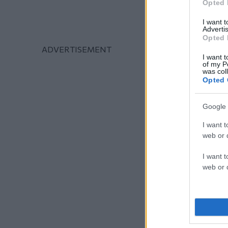
Opted 
I want 
Advertis
Opted 
I want t
of my P
was col
Opted 
Google 
I want t
web or d
I want t
web or d